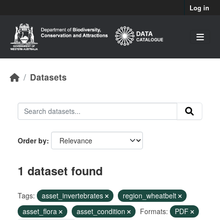
Skip to main content
Log in
Datasets
Order by
1 dataset found
Tags:
asset_invertebrates
region_wheatbelt
asset_flora
asset_condition
Formats:
PDF