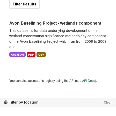
Filter Results
Avon Baselining Project - wetlands component
This dataset is for data underlying development of the
wetland conservation significance methodology component
of the Avon Baselining Project which ran from 2006 to 2009
and...
GeoJSON
PDF
CSV
You can also access this registry using the
API
(see
API Docs
).
Filter by location
Clear