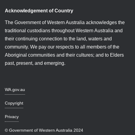
Acknowledgement of Country
The Government of Western Australia acknowledges the
traditional custodians throughout Western Australia and
their continuing connection to the land, waters and
community. We pay our respects to all members of the
Aboriginal communities and their cultures; and to Elders
past, present, and emerging.
WA.gov.au
Copyright
Privacy
© Government of Western Australia 2024