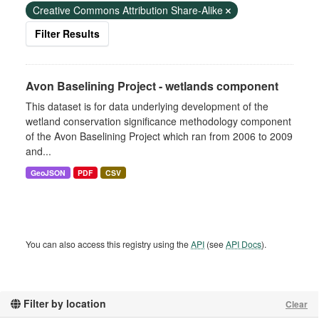
Creative Commons Attribution Share-Alike
Filter Results
Avon Baselining Project - wetlands component
This dataset is for data underlying development of the
wetland conservation significance methodology component
of the Avon Baselining Project which ran from 2006 to 2009
and...
GeoJSON
PDF
CSV
You can also access this registry using the
API
(see
API Docs
).
Filter by location
Clear