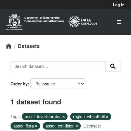
Skip to main content
Log in
Datasets
Order by
1 dataset found
Tags:
asset_invertebrates
region_wheatbelt
asset_flora
asset_condition
Licenses: