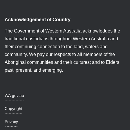
Acknowledgement of Country
The Government of Western Australia acknowledges the
traditional custodians throughout Western Australia and
their continuing connection to the land, waters and
community. We pay our respects to all members of the
Aboriginal communities and their cultures; and to Elders
past, present, and emerging.
WA.gov.au
Copyright
Privacy