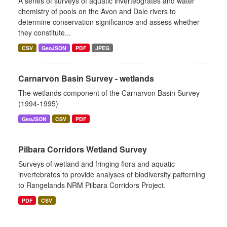
A series of surveys of aquatic invertebgrates and water
chemistry of pools on the Avon and Dale rivers to
determine conservation significance and assess whether
they constitute...
CSV
GeoJSON
PDF
JPEG
Carnarvon Basin Survey - wetlands
The wetlands component of the Carnarvon Basin Survey
(1994-1995)
GeoJSON
CSV
PDF
Pilbara Corridors Wetland Survey
Surveys of wetland and fringing flora and aquatic
invertebrates to provide analyses of biodiversity patterning
to Rangelands NRM Pilbara Corridors Project.
PDF
CSV