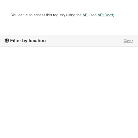
You can also access this registry using the
API
(see
API Docs
).
Filter by location
Clear