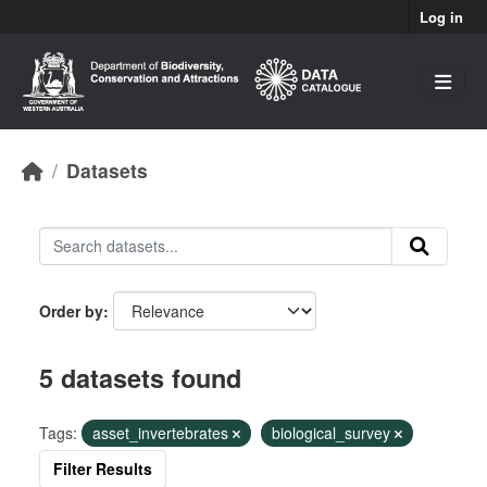
Skip to main content
Log in
Datasets
Order by
5 datasets found
Tags:
asset_invertebrates
biological_survey
Filter Results