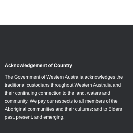
Acknowledgement of Country
The Government of Western Australia acknowledges the
traditional custodians throughout Western Australia and
their continuing connection to the land, waters and
community. We pay our respects to all members of the
Aboriginal communities and their cultures; and to Elders
past, present, and emerging.