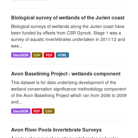
Biological survey of wetlands of the Jurien coast
Biological surveys of wetlands along the Jurien coast have
been funded by offsets from CSR Gyrock. Stage 1 was a
survey of aquatic invertebrates undertaken in 2011/12 and
was...
GeoJSON
CSV
PDF
HTML
Avon Baselining Project - wetlands component
This dataset is for data underlying development of the
wetland conservation significance methodology component
of the Avon Baselining Project which ran from 2006 to 2009
and...
GeoJSON
PDF
CSV
Avon River Pools Invertebrate Surveys