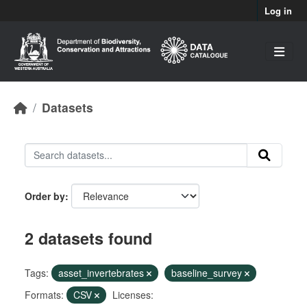
Skip to main content
Log in
Datasets
Order by
2 datasets found
Tags:
asset_invertebrates
baseline_survey
Formats:
CSV
Licenses: