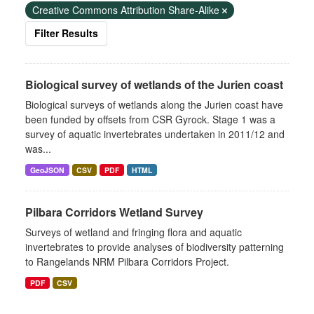
Creative Commons Attribution Share-Alike
Filter Results
Biological survey of wetlands of the Jurien coast
Biological surveys of wetlands along the Jurien coast have
been funded by offsets from CSR Gyrock. Stage 1 was a
survey of aquatic invertebrates undertaken in 2011/12 and
was...
GeoJSON
CSV
PDF
HTML
Pilbara Corridors Wetland Survey
Surveys of wetland and fringing flora and aquatic
invertebrates to provide analyses of biodiversity patterning
to Rangelands NRM Pilbara Corridors Project.
PDF
CSV