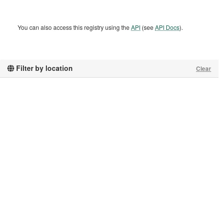
You can also access this registry using the
API
(see
API Docs
).
Filter by location
Clear