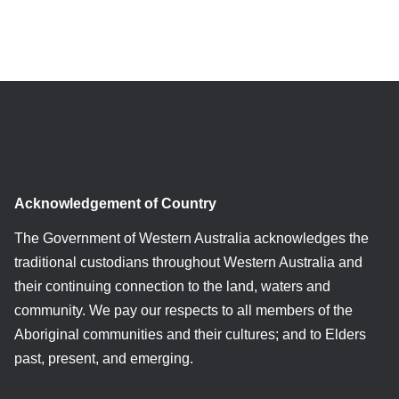
Acknowledgement of Country
The Government of Western Australia acknowledges the
traditional custodians throughout Western Australia and
their continuing connection to the land, waters and
community. We pay our respects to all members of the
Aboriginal communities and their cultures; and to Elders
past, present, and emerging.