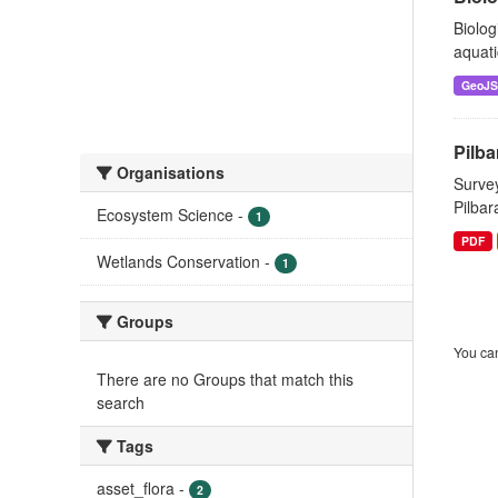
Biolog
aquati
GeoJ
Pilba
Organisations
Survey
Pilbar
Ecosystem Science
-
1
PDF
Wetlands Conservation
-
1
Groups
You can
There are no Groups that match this
search
Tags
asset_flora
-
2