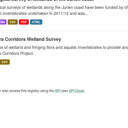
ical surveys of wetlands along the Jurien coast have been funded by o
c invertebrates undertaken in 2011/12 and was...
SON
CSV
PDF
HTML
ra Corridors Wetland Survey
s of wetland and fringing flora and aquatic invertebrates to provide a
a Corridors Project.
CSV
 also access this registry using the
API
(see
API Docs
).