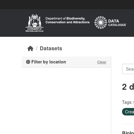
Skip to main content
Datasets
Filter by location
Clear
2 
Tags:
Crea
Biolo