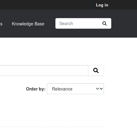
Log in
s
Knowledge Base
Order by