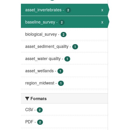
asset_invertebrates
-
x
2
baseline_survey
-
x
2
biological_survey
-
2
asset_sediment_quality
-
1
asset_water quality
-
1
asset_wetlands
-
1
region_midwest
-
1
Formats
CSV
-
2
PDF
-
2