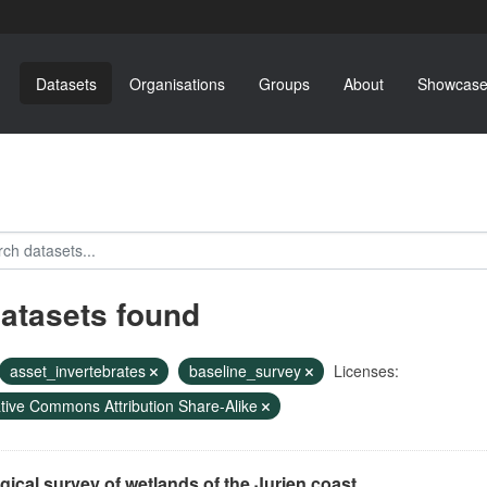
Datasets
Organisations
Groups
About
Showcase
datasets found
asset_invertebrates
baseline_survey
Licenses:
tive Commons Attribution Share-Alike
gical survey of wetlands of the Jurien coast