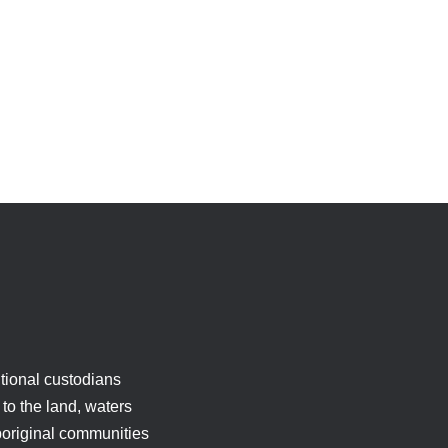
tional custodians
to the land, waters
boriginal communities