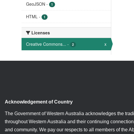
GeoJSON
-
1
HTML
-
1
Licenses
Creative Commons...
-
x
2
Acknowledgement of Country
The Government of Western Australia acknowledges the tradi
throughout Western Australia and their continuing connection 
and community. We pay our respects to all members of the A