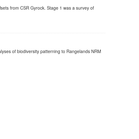
ffsets from CSR Gyrock. Stage 1 was a survey of
nalyses of biodiversity patterning to Rangelands NRM