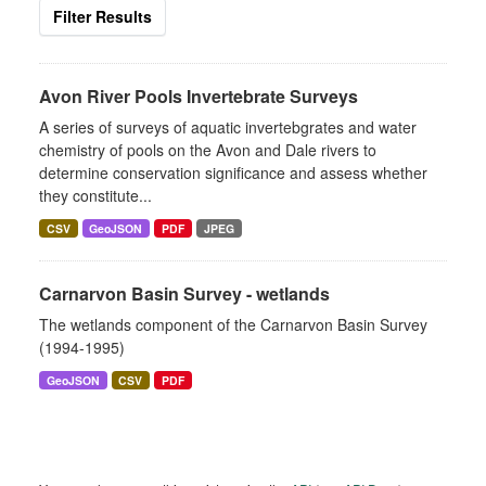
Filter Results
Avon River Pools Invertebrate Surveys
A series of surveys of aquatic invertebgrates and water
chemistry of pools on the Avon and Dale rivers to
determine conservation significance and assess whether
they constitute...
CSV
GeoJSON
PDF
JPEG
Carnarvon Basin Survey - wetlands
The wetlands component of the Carnarvon Basin Survey
(1994-1995)
GeoJSON
CSV
PDF