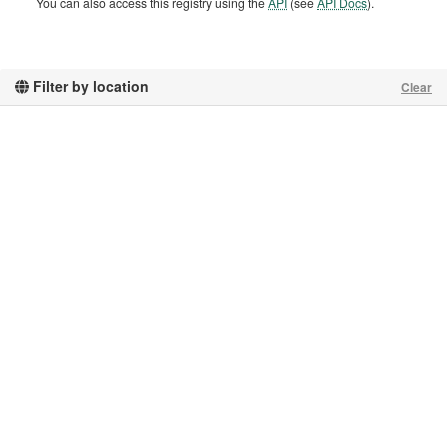
You can also access this registry using the
API
(see
API Docs
).
Filter by location
Clear