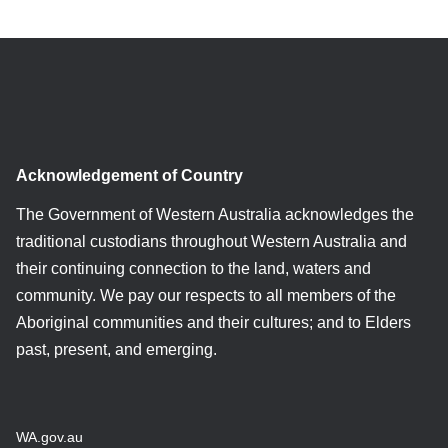
Acknowledgement of Country
The Government of Western Australia acknowledges the
traditional custodians throughout Western Australia and
their continuing connection to the land, waters and
community. We pay our respects to all members of the
Aboriginal communities and their cultures; and to Elders
past, present, and emerging.
WA.gov.au