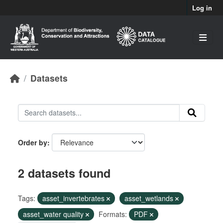
Skip to main content
Log in
Datasets
Order by
2 datasets found
Tags:
asset_invertebrates
asset_wetlands
asset_water quality
Formats:
PDF