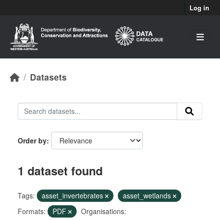
Skip to main content
Log in
Datasets
Order by
1 dataset found
Tags:
asset_invertebrates
asset_wetlands
Formats:
PDF
Organisations: