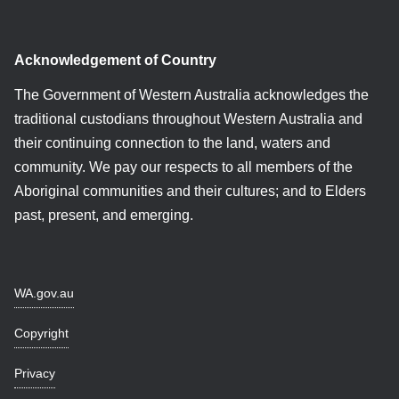
Acknowledgement of Country
The Government of Western Australia acknowledges the
traditional custodians throughout Western Australia and
their continuing connection to the land, waters and
community. We pay our respects to all members of the
Aboriginal communities and their cultures; and to Elders
past, present, and emerging.
WA.gov.au
Copyright
Privacy