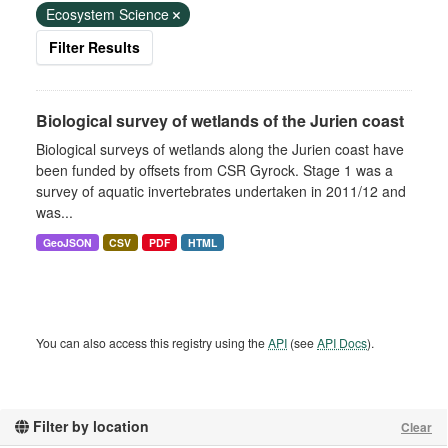
Ecosystem Science
Filter Results
Biological survey of wetlands of the Jurien coast
Biological surveys of wetlands along the Jurien coast have
been funded by offsets from CSR Gyrock. Stage 1 was a
survey of aquatic invertebrates undertaken in 2011/12 and
was...
GeoJSON
CSV
PDF
HTML
You can also access this registry using the
API
(see
API Docs
).
Filter by location
Clear