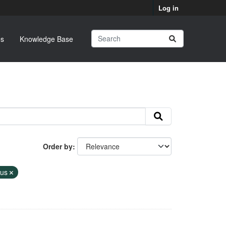
Log in
s
Knowledge Base
Order by
tus