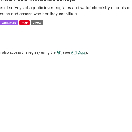
es of surveys of aquatic invertebgrates and water chemistry of pools o
icance and assess whether they constitute...
GeoJSON
PDF
JPEG
 also access this registry using the
API
(see
API Docs
).