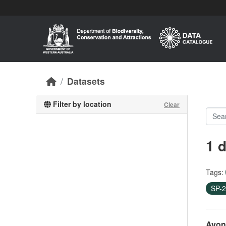
Skip to main content
Datasets
Filter by location
Clear
1 
Tags:
SP-
Avon 