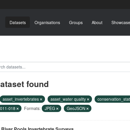
Datasets
Organisations
Groups
About
Showcase
dataset found
asset_invertebrates
asset_water quality
conservation_sta
2011-018
Formats:
JPEG
GeoJSON
River Pools Invertebrate Surveys