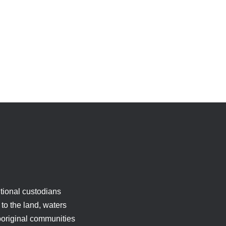
tional custodians
to the land, waters
boriginal communities