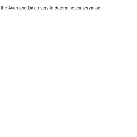
n the Avon and Dale rivers to determine conservation