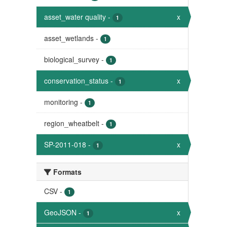
asset_water quality
-
x
1
asset_wetlands
-
1
biological_survey
-
1
conservation_status
-
x
1
monitoring
-
1
region_wheatbelt
-
1
SP-2011-018
-
x
1
Formats
CSV
-
1
GeoJSON
-
x
1