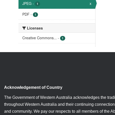
JPEG
-
x
1
PDF
-
1
Licenses
Creative Commons...
-
1
Acknowledgement of Country
The Government of Western Australia acknowledges the tradi
throughout Western Australia and their continuing connection 
and community. We pay our respects to all members of the A