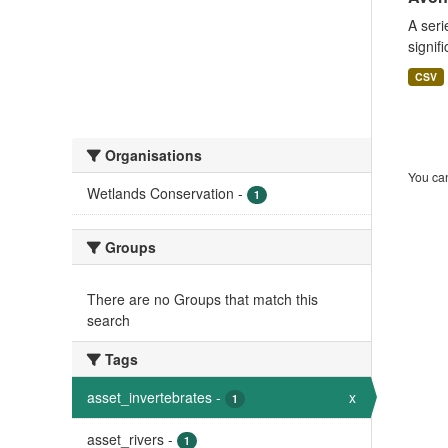
A seri
signif
CSV
Organisations
You can
Wetlands Conservation
-
1
Groups
There are no Groups that match this
search
Tags
asset_invertebrates
-
x
1
asset_rivers
-
1