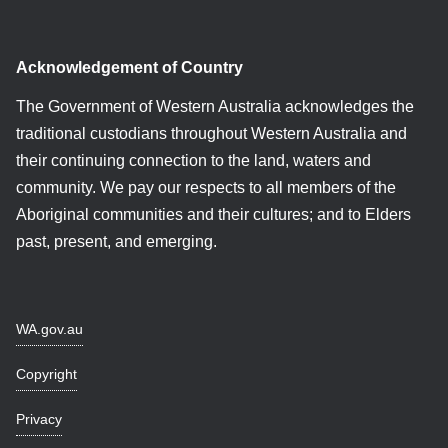
Acknowledgement of Country
The Government of Western Australia acknowledges the
traditional custodians throughout Western Australia and
their continuing connection to the land, waters and
community. We pay our respects to all members of the
Aboriginal communities and their cultures; and to Elders
past, present, and emerging.
WA.gov.au
Copyright
Privacy