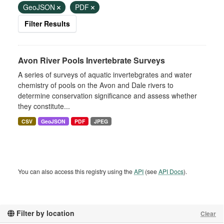
GeoJSON
PDF
Filter Results
Avon River Pools Invertebrate Surveys
A series of surveys of aquatic invertebgrates and water
chemistry of pools on the Avon and Dale rivers to
determine conservation significance and assess whether
they constitute...
CSV
GeoJSON
PDF
JPEG
You can also access this registry using the
API
(see
API Docs
).
Filter by location
Clear