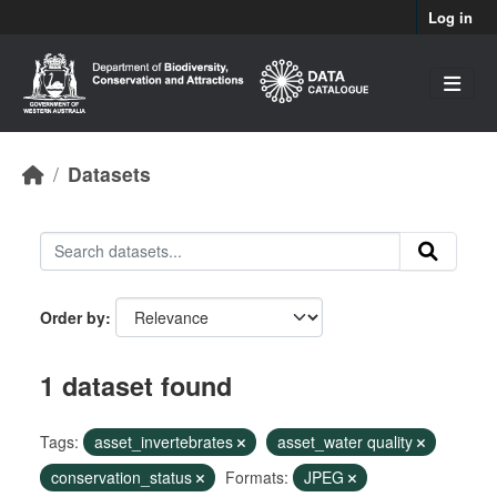
Skip to main content
Log in
Datasets
Order by
1 dataset found
Tags:
asset_invertebrates
asset_water quality
conservation_status
Formats:
JPEG