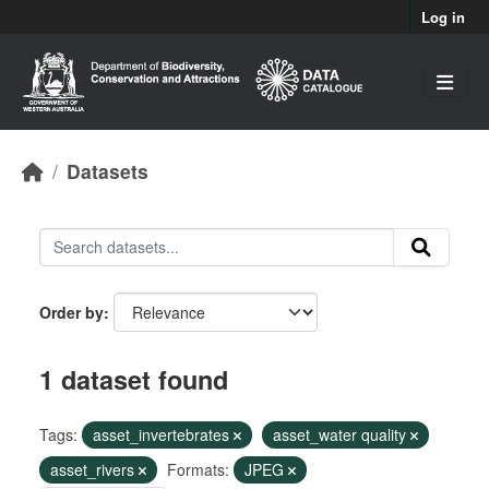
Skip to main content
Log in
Datasets
Order by
1 dataset found
Tags:
asset_invertebrates
asset_water quality
asset_rivers
Formats:
JPEG