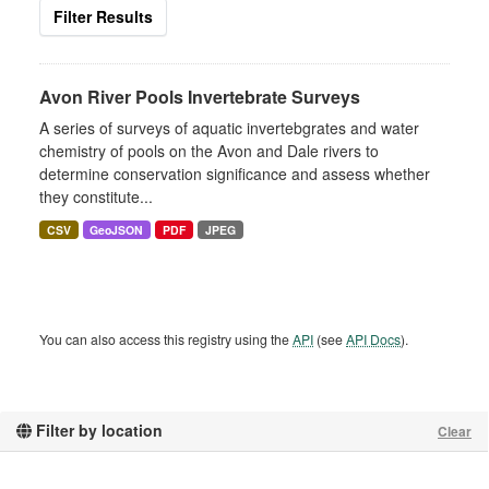
Filter Results
Avon River Pools Invertebrate Surveys
A series of surveys of aquatic invertebgrates and water
chemistry of pools on the Avon and Dale rivers to
determine conservation significance and assess whether
they constitute...
CSV
GeoJSON
PDF
JPEG
You can also access this registry using the
API
(see
API Docs
).
Filter by location
Clear