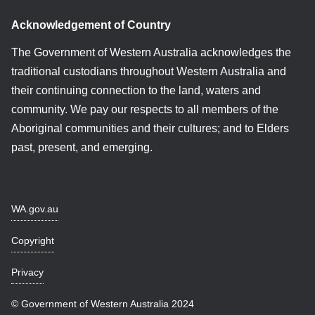
Acknowledgement of Country
The Government of Western Australia acknowledges the
traditional custodians throughout Western Australia and
their continuing connection to the land, waters and
community. We pay our respects to all members of the
Aboriginal communities and their cultures; and to Elders
past, present, and emerging.
WA.gov.au
Copyright
Privacy
© Government of Western Australia 2024