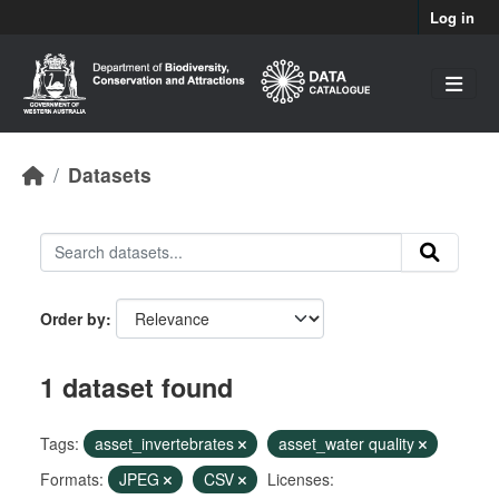
Skip to main content
Log in
Datasets
Order by
1 dataset found
Tags:
asset_invertebrates
asset_water quality
Formats:
JPEG
CSV
Licenses: