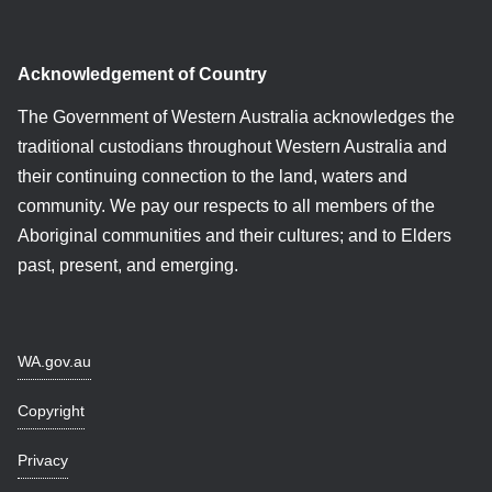
Acknowledgement of Country
The Government of Western Australia acknowledges the
traditional custodians throughout Western Australia and
their continuing connection to the land, waters and
community. We pay our respects to all members of the
Aboriginal communities and their cultures; and to Elders
past, present, and emerging.
WA.gov.au
Copyright
Privacy