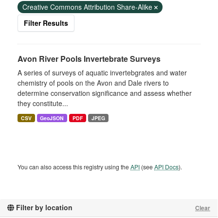
Creative Commons Attribution Share-Alike
Filter Results
Avon River Pools Invertebrate Surveys
A series of surveys of aquatic invertebgrates and water
chemistry of pools on the Avon and Dale rivers to
determine conservation significance and assess whether
they constitute...
CSV
GeoJSON
PDF
JPEG
You can also access this registry using the
API
(see
API Docs
).
Filter by location
Clear