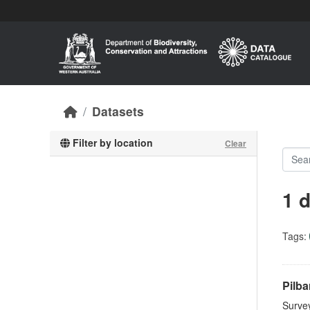
Skip to main content
Datasets
Filter by location
Clear
1 
Tags:
Pilba
Survey