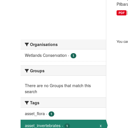
Pilbar
PDF
You can
Organisations
Wetlands Conservation
-
1
Groups
There are no Groups that match this
search
Tags
asset_flora
-
1
asset_invertebrates
-
x
1