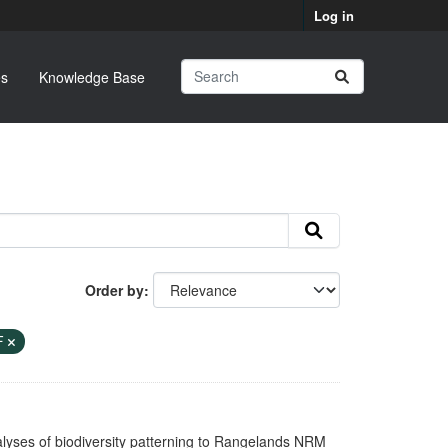
Log in
s
Knowledge Base
Order by
F
nalyses of biodiversity patterning to Rangelands NRM