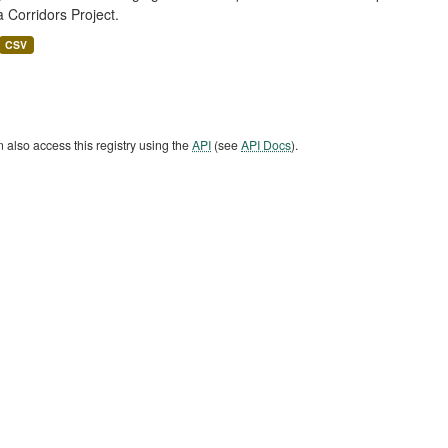
a Corridors Project.
CSV
 also access this registry using the
API
(see
API Docs
).