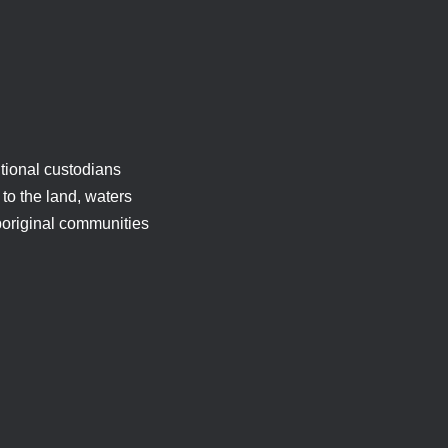
tional custodians
to the land, waters
boriginal communities