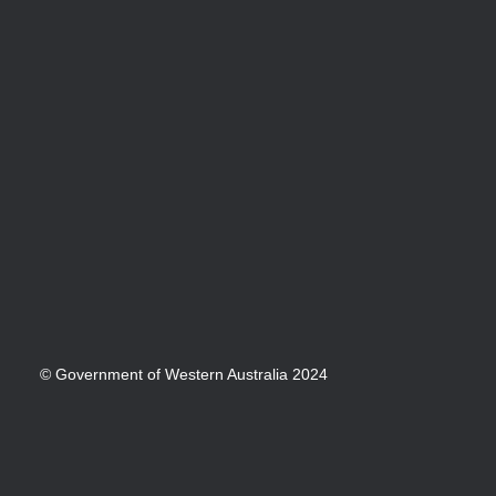
© Government of Western Australia 2024