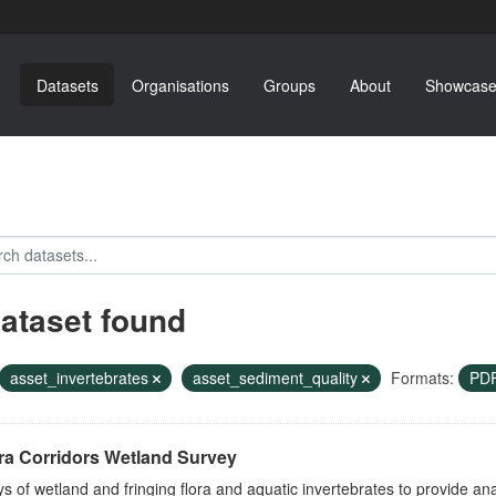
Datasets
Organisations
Groups
About
Showcase
dataset found
asset_invertebrates
asset_sediment_quality
Formats:
PD
ra Corridors Wetland Survey
s of wetland and fringing flora and aquatic invertebrates to provide a