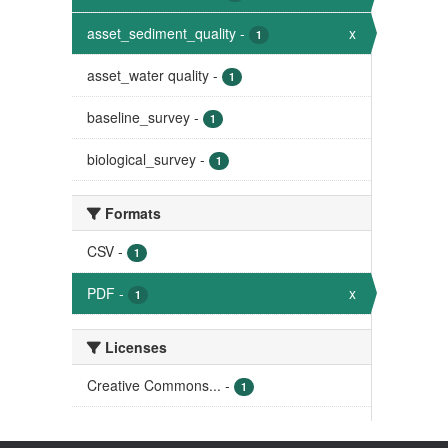
asset_sediment_quality
-
x
1
asset_water quality
-
1
baseline_survey
-
1
biological_survey
-
1
Formats
CSV
-
1
PDF
-
x
1
Licenses
Creative Commons...
-
1