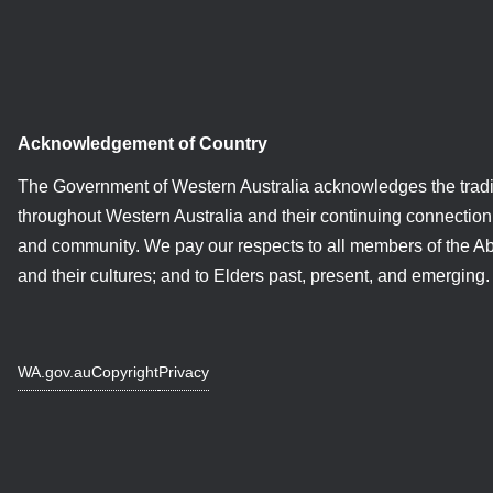
Acknowledgement of Country
The Government of Western Australia acknowledges the tradi
throughout Western Australia and their continuing connection 
and community. We pay our respects to all members of the A
and their cultures; and to Elders past, present, and emerging.
WA.gov.au
Copyright
Privacy