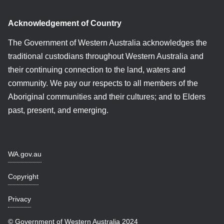
Acknowledgement of Country
The Government of Western Australia acknowledges the
traditional custodians throughout Western Australia and
their continuing connection to the land, waters and
community. We pay our respects to all members of the
Aboriginal communities and their cultures; and to Elders
past, present, and emerging.
WA.gov.au
Copyright
Privacy
© Government of Western Australia 2024