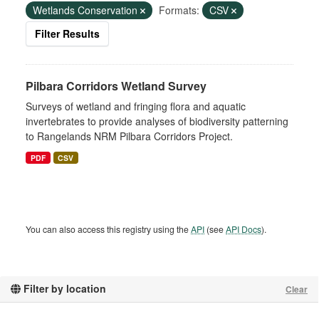
Wetlands Conservation
Formats:
CSV
Filter Results
Pilbara Corridors Wetland Survey
Surveys of wetland and fringing flora and aquatic
invertebrates to provide analyses of biodiversity patterning
to Rangelands NRM Pilbara Corridors Project.
PDF
CSV
You can also access this registry using the
API
(see
API Docs
).
Filter by location
Clear