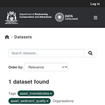
Skip to main content
Log in
Datasets
Order by
1 dataset found
Tags:
asset_invertebrates
asset_sediment_quality
Organisations: