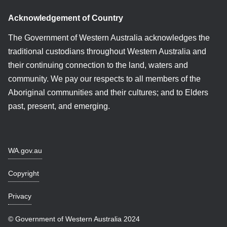
Acknowledgement of Country
The Government of Western Australia acknowledges the
traditional custodians throughout Western Australia and
their continuing connection to the land, waters and
community. We pay our respects to all members of the
Aboriginal communities and their cultures; and to Elders
past, present, and emerging.
WA.gov.au
Copyright
Privacy
© Government of Western Australia 2024