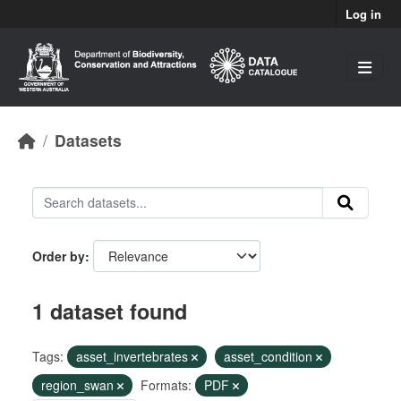
Skip to main content
Log in
Datasets
Order by
1 dataset found
Tags:
asset_invertebrates
asset_condition
region_swan
Formats:
PDF