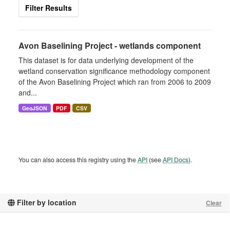
Filter Results
Avon Baselining Project - wetlands component
This dataset is for data underlying development of the
wetland conservation significance methodology component
of the Avon Baselining Project which ran from 2006 to 2009
and...
GeoJSON
PDF
CSV
You can also access this registry using the
API
(see
API Docs
).
Filter by location
Clear