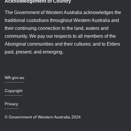
Acknowledgement of Country
The Government of Western Australia acknowledges the
traditional custodians throughout Western Australia and
their continuing connection to the land, waters and
community. We pay our respects to all members of the
Aboriginal communities and their cultures; and to Elders
past, present, and emerging.
WA.gov.au
Copyright
Privacy
© Government of Western Australia 2024