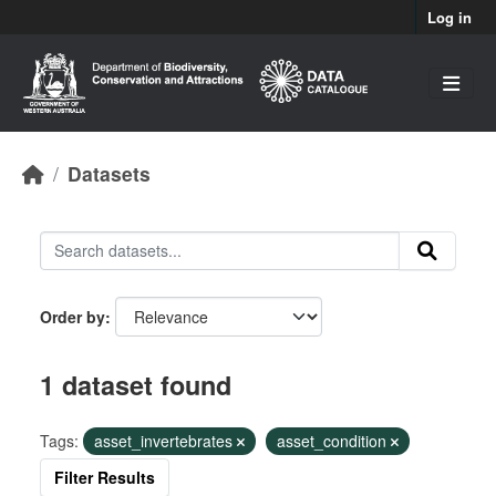
Skip to main content
Log in
Datasets
Order by
1 dataset found
Tags:
asset_invertebrates
asset_condition
Filter Results