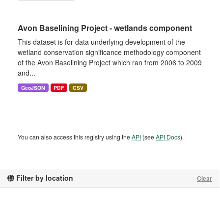
Avon Baselining Project - wetlands component
This dataset is for data underlying development of the
wetland conservation significance methodology component
of the Avon Baselining Project which ran from 2006 to 2009
and...
GeoJSON
PDF
CSV
You can also access this registry using the
API
(see
API Docs
).
Filter by location
Clear