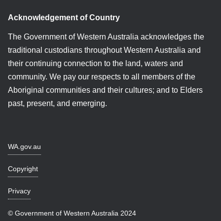
Acknowledgement of Country
The Government of Western Australia acknowledges the
traditional custodians throughout Western Australia and
their continuing connection to the land, waters and
community. We pay our respects to all members of the
Aboriginal communities and their cultures; and to Elders
past, present, and emerging.
WA.gov.au
Copyright
Privacy
© Government of Western Australia 2024