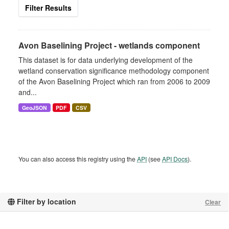
Filter Results
Avon Baselining Project - wetlands component
This dataset is for data underlying development of the
wetland conservation significance methodology component
of the Avon Baselining Project which ran from 2006 to 2009
and...
GeoJSON
PDF
CSV
You can also access this registry using the
API
(see
API Docs
).
Filter by location
Clear