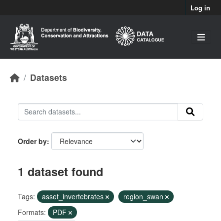
Skip to main content
Log in
Datasets
Order by
1 dataset found
Tags:
asset_invertebrates
region_swan
Formats:
PDF