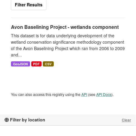
Filter Results
Avon Baselining Project - wetlands component
This dataset is for data underlying development of the
wetland conservation significance methodology component
of the Avon Baselining Project which ran from 2006 to 2009
and...
GeoJSON
PDF
CSV
You can also access this registry using the
API
(see
API Docs
).
Filter by location
Clear