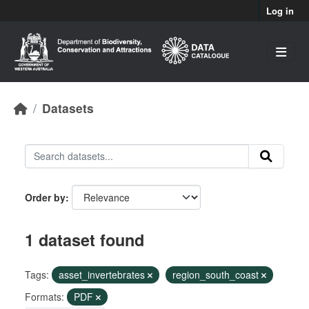
Skip to main content
Log in
Datasets
Order by
1 dataset found
Tags:
asset_invertebrates
region_south_coast
Formats:
PDF