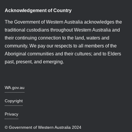
Acknowledgement of Country
The Government of Western Australia acknowledges the
traditional custodians throughout Western Australia and
their continuing connection to the land, waters and
community. We pay our respects to all members of the
Aboriginal communities and their cultures; and to Elders
past, present, and emerging.
WA.gov.au
Copyright
Privacy
© Government of Western Australia 2024