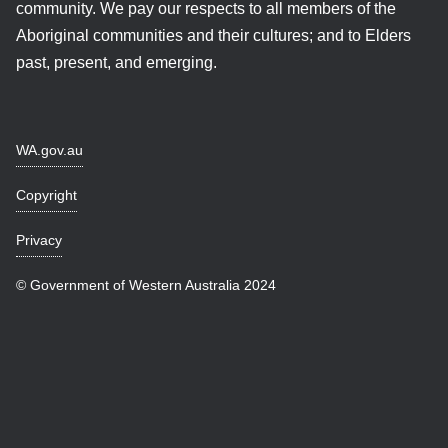
community. We pay our respects to all members of the
Aboriginal communities and their cultures; and to Elders
past, present, and emerging.
WA.gov.au
Copyright
Privacy
© Government of Western Australia 2024