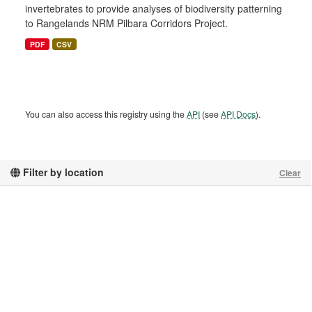
invertebrates to provide analyses of biodiversity patterning
to Rangelands NRM Pilbara Corridors Project.
PDF
CSV
You can also access this registry using the
API
(see
API Docs
).
Filter by location
Clear