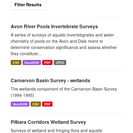
Filter Results
Avon River Pools Invertebrate Surveys
A series of surveys of aquatic invertebgrates and water
chemistry of pools on the Avon and Dale rivers to
determine conservation significance and assess whether
they constitute...
CSV
GeoJSON
PDF
JPEG
Carnarvon Basin Survey - wetlands
The wetlands component of the Carnarvon Basin Survey
(1994-1995)
GeoJSON
CSV
PDF
Pilbara Corridors Wetland Survey
Surveys of wetland and fringing flora and aquatic