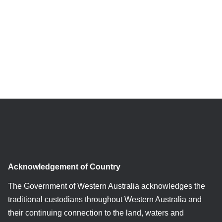
Acknowledgement of Country
The Government of Western Australia acknowledges the
traditional custodians throughout Western Australia and
their continuing connection to the land, waters and