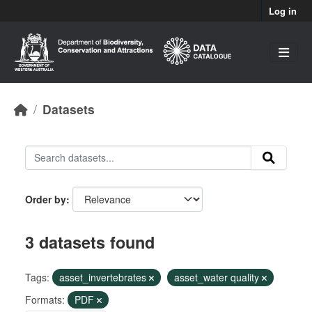
Skip to main content
Log in
Datasets
Order by
3 datasets found
Tags:
asset_invertebrates
asset_water quality
Formats:
PDF