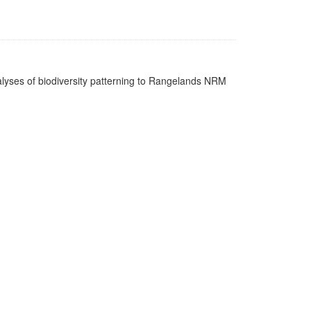
nalyses of biodiversity patterning to Rangelands NRM