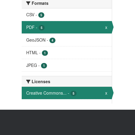
Formats
CSV
-
5
PDF
-
x
5
GeoJSON
-
4
HTML
-
1
JPEG
-
1
Licenses
Creative Commons...
-
x
5