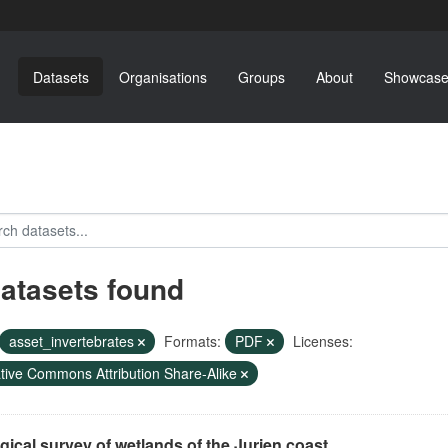
Datasets
Organisations
Groups
About
Showcase
datasets found
asset_invertebrates
Formats:
PDF
Licenses:
tive Commons Attribution Share-Alike
gical survey of wetlands of the Jurien coast