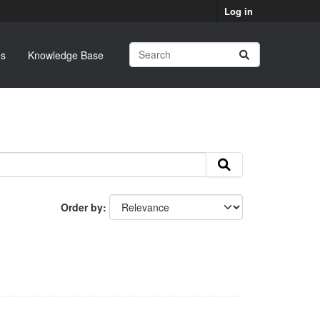
Log in
s
Knowledge Base
Order by