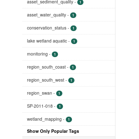
asset_sediment_quality
-
1
asset_water_quality
-
1
conservation_status
-
1
lake wetland aquatic
-
1
monitoring
-
1
region_south_coast
-
1
region_south_west
-
1
region_swan
-
1
SP-2011-018
-
1
wetland_mapping
-
1
Show Only Popular Tags