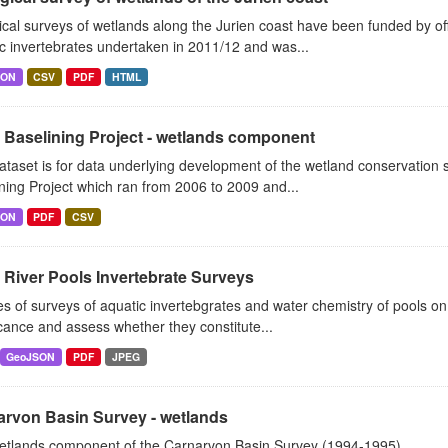
ical surveys of wetlands along the Jurien coast have been funded by o
c invertebrates undertaken in 2011/12 and was...
SON
CSV
PDF
HTML
 Baselining Project - wetlands component
ataset is for data underlying development of the wetland conservatio
ning Project which ran from 2006 to 2009 and...
SON
PDF
CSV
River Pools Invertebrate Surveys
es of surveys of aquatic invertebgrates and water chemistry of pools o
icance and assess whether they constitute...
GeoJSON
PDF
JPEG
arvon Basin Survey - wetlands
etlands component of the Carnarvon Basin Survey (1994-1995)