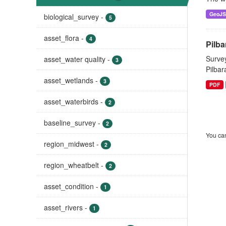
GeoJ
biological_survey
-
5
asset_flora
-
4
Pilba
Survey
asset_water quality
-
3
Pilbar
asset_wetlands
-
3
PDF
asset_waterbirds
-
2
baseline_survey
-
2
You can
region_midwest
-
2
region_wheatbelt
-
2
asset_condition
-
1
asset_rivers
-
1