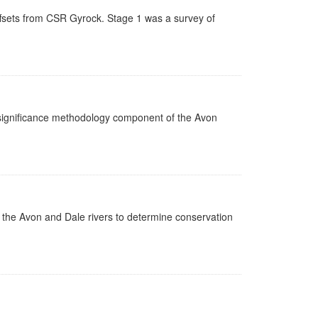
ffsets from CSR Gyrock. Stage 1 was a survey of
n significance methodology component of the Avon
n the Avon and Dale rivers to determine conservation