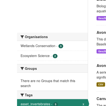
Biolog
aquati
GeoJ
Avon
Organisations
This d
Baseli
Wetlands Conservation
-
3
GeoJ
Ecosystem Science
-
2
Avon 
Groups
A seri
signif
There are no Groups that match this
CSV
search
Tags
Carn
asset_invertebrates
-
x
5
The w