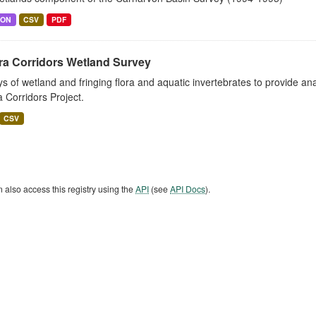
SON
CSV
PDF
ra Corridors Wetland Survey
s of wetland and fringing flora and aquatic invertebrates to provide a
a Corridors Project.
CSV
 also access this registry using the
API
(see
API Docs
).