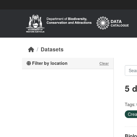
Skip to main content
Datasets
Filter by location
Clear
5 
Tags:
Crea
Biolo