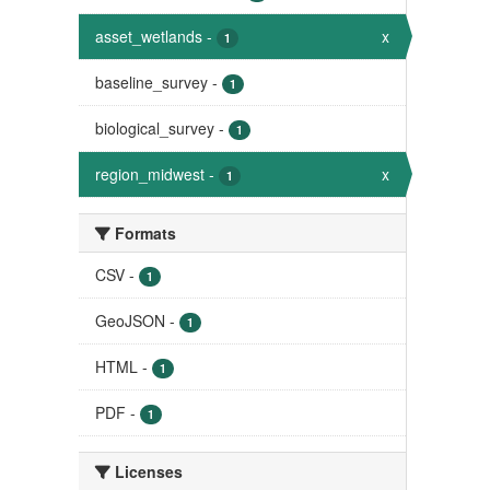
asset_wetlands
-
x
1
baseline_survey
-
1
biological_survey
-
1
region_midwest
-
x
1
Formats
CSV
-
1
GeoJSON
-
1
HTML
-
1
PDF
-
1
Licenses