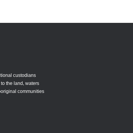
tional custodians
to the land, waters
boriginal communities