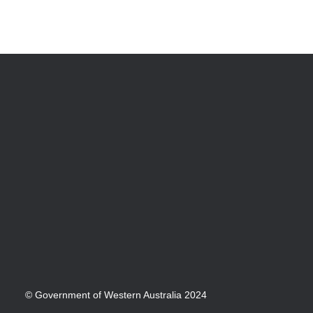
© Government of Western Australia 2024