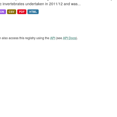
c invertebrates undertaken in 2011/12 and was...
SON
CSV
PDF
HTML
 also access this registry using the
API
(see
API Docs
).