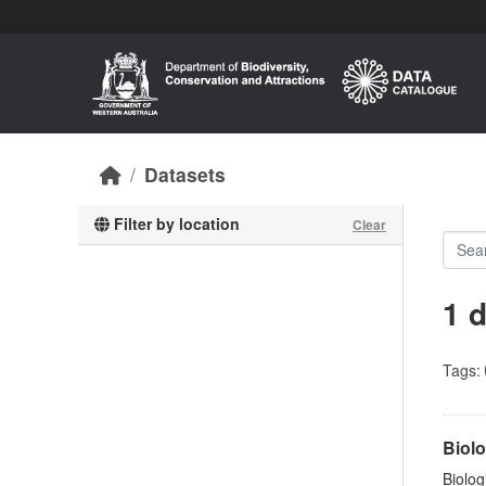
Skip to main content
Datasets
Filter by location
Clear
1 
Tags:
Biolo
Biolog