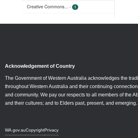
Creative Commons...
-
1
Acknowledgement of Country
The Government of Western Australia acknowledges the tradi
throughout Western Australia and their continuing connection 
and community. We pay our respects to all members of the A
and their cultures; and to Elders past, present, and emerging.
WA.gov.au
Copyright
Privacy