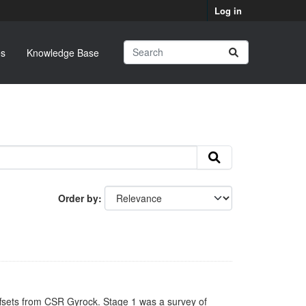
Log in
s
Knowledge Base
Order by
ffsets from CSR Gyrock. Stage 1 was a survey of