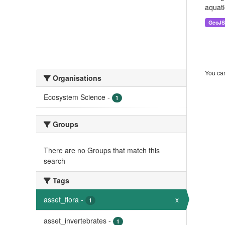
aquati
GeoJ
You can
Organisations
Ecosystem Science
-
1
Groups
There are no Groups that match this
search
Tags
asset_flora
-
x
1
asset_invertebrates
-
1