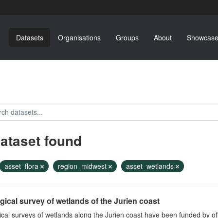
Datasets
Organisations
Groups
About
Showcase
dataset found
asset_flora
region_midwest
asset_wetlands
gical survey of wetlands of the Jurien coast
ical surveys of wetlands along the Jurien coast have been funded by o