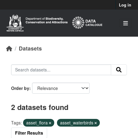
Skip to main content
Log in
Datasets
Order by
2 datasets found
Tags:
asset_flora
asset_waterbirds
Filter Results