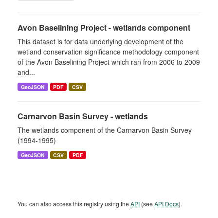
Avon Baselining Project - wetlands component
This dataset is for data underlying development of the
wetland conservation significance methodology component
of the Avon Baselining Project which ran from 2006 to 2009
and...
GeoJSON
PDF
CSV
Carnarvon Basin Survey - wetlands
The wetlands component of the Carnarvon Basin Survey
(1994-1995)
GeoJSON
CSV
PDF
You can also access this registry using the
API
(see
API Docs
).