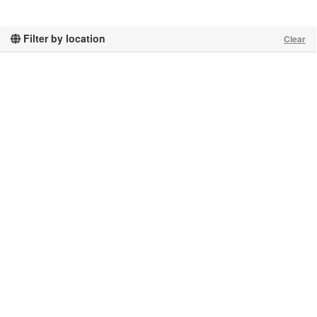
Filter by location
Clear