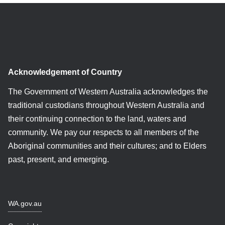
Acknowledgement of Country
The Government of Western Australia acknowledges the
traditional custodians throughout Western Australia and
their continuing connection to the land, waters and
community. We pay our respects to all members of the
Aboriginal communities and their cultures; and to Elders
past, present, and emerging.
WA.gov.au