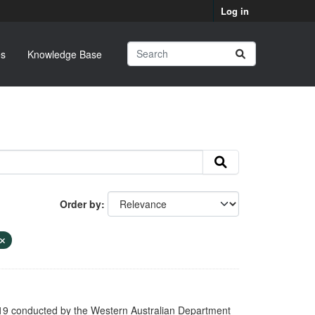
Log in
s
Knowledge Base
Order by
9 conducted by the Western Australian Department