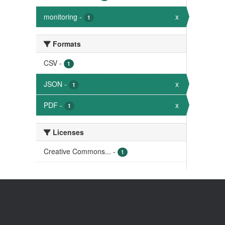
monitoring
-
x
1
Formats
CSV
-
1
JSON
-
x
1
PDF
-
x
1
Licenses
Creative Commons...
-
1