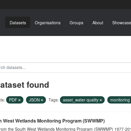
Datasets
Organisations
Groups
About
Showcase
dataset found
ts:
PDF
JSON
Tags:
asset_water quality
monitoring
h West Wetlands Monitoring Program (SWWMP)
from the South West Wetlands Monitoring Program (SWWMP) 1977-201