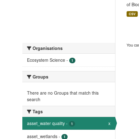
of Bio
CSV
You can
Organisations
Ecosystem Science
-
1
Groups
There are no Groups that match this
search
Tags
asset_water quality
-
x
1
asset_wetlands
-
1