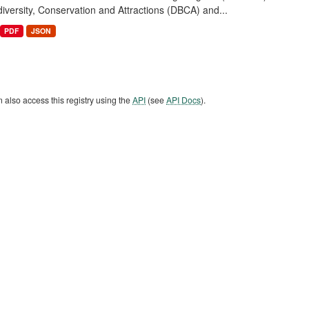
diversity, Conservation and Attractions (DBCA) and...
PDF
JSON
 also access this registry using the
API
(see
API Docs
).