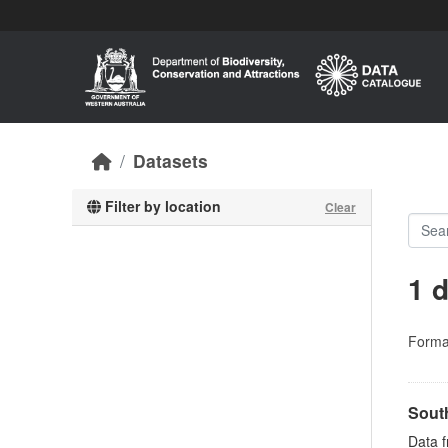
Skip to main content
Datasets
Filter by location
Clear
1 
Forma
Sout
Data 