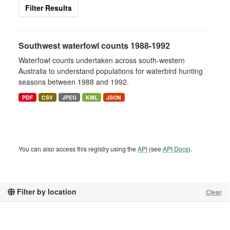
Filter Results
Southwest waterfowl counts 1988-1992
Waterfowl counts undertaken across south-western
Australia to understand populations for waterbird hunting
seasons between 1988 and 1992.
PDF
CSV
JPEG
KML
JSON
You can also access this registry using the
API
(see
API Docs
).
Filter by location
Clear