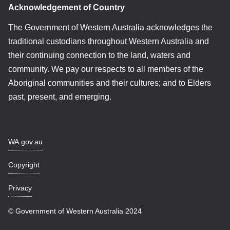
Acknowledgement of Country
The Government of Western Australia acknowledges the
traditional custodians throughout Western Australia and
their continuing connection to the land, waters and
community. We pay our respects to all members of the
Aboriginal communities and their cultures; and to Elders
past, present, and emerging.
WA.gov.au
Copyright
Privacy
© Government of Western Australia 2024