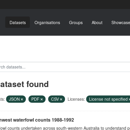
Datasets
Organisations
Groups
About
Showcase
dataset found
ts:
JSON
PDF
CSV
Licenses:
License not specified
hwest waterfowl counts 1988-1992
owl counts undertaken across south-western Australia to understand p