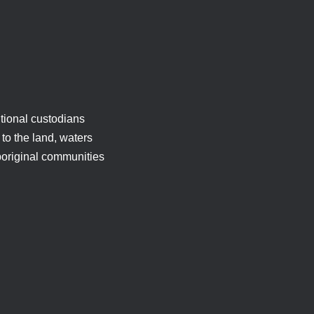
tional custodians
to the land, waters
boriginal communities