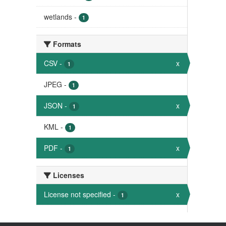
wetlands
-
1
Formats
CSV
-
x
1
JPEG
-
1
JSON
-
x
1
KML
-
1
PDF
-
x
1
Licenses
License not specified
-
x
1