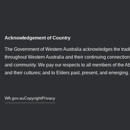
Acknowledgement of Country
The Government of Western Australia acknowledges the tradi
throughout Western Australia and their continuing connection 
and community. We pay our respects to all members of the A
and their cultures; and to Elders past, present, and emerging.
WA.gov.au
Copyright
Privacy