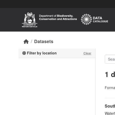
Skip to main content
Datasets
Filter by location
Clear
1 
Forma
Sout
Waterf