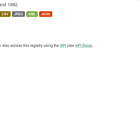
and 1992.
CSV
JPEG
KML
JSON
 also access this registry using the
API
(see
API Docs
).