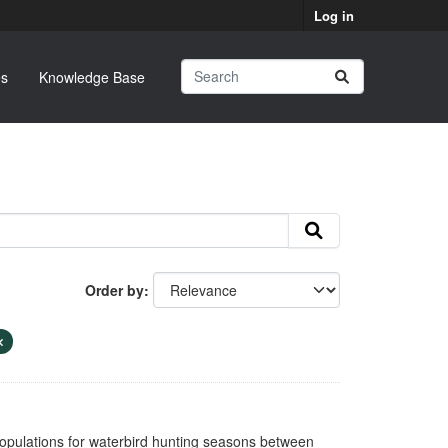
Log in
s
Knowledge Base
Order by
opulations for waterbird hunting seasons between