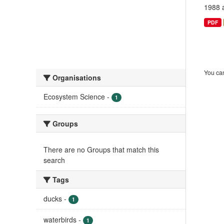
1988 
PDF
You can
Organisations
Ecosystem Science
-
1
Groups
There are no Groups that match this
search
Tags
ducks
-
1
waterbirds
-
1