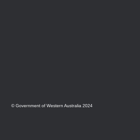
© Government of Western Australia 2024