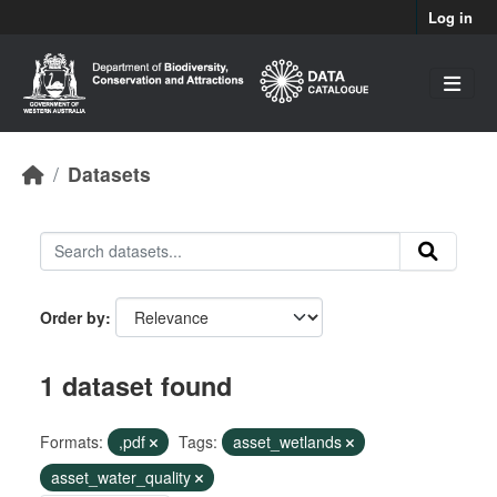
Skip to main content
Log in
Datasets
Order by
1 dataset found
Formats:
,pdf
Tags:
asset_wetlands
asset_water_quality