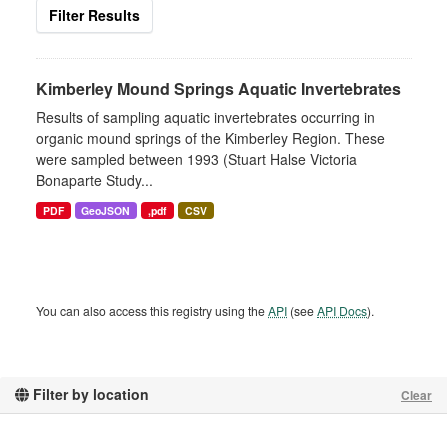
Filter Results
Kimberley Mound Springs Aquatic Invertebrates
Results of sampling aquatic invertebrates occurring in
organic mound springs of the Kimberley Region. These
were sampled between 1993 (Stuart Halse Victoria
Bonaparte Study...
PDF
GeoJSON
,pdf
CSV
You can also access this registry using the
API
(see
API Docs
).
Filter by location
Clear