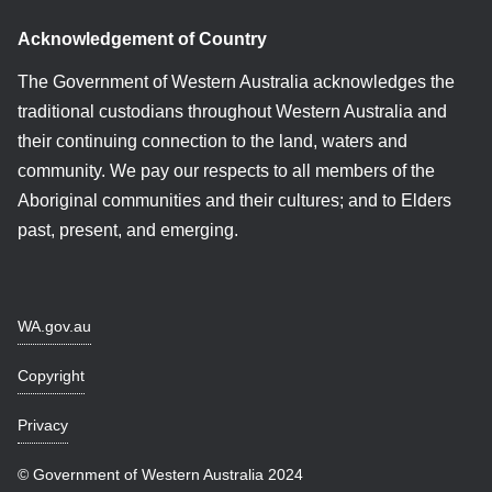
Acknowledgement of Country
The Government of Western Australia acknowledges the
traditional custodians throughout Western Australia and
their continuing connection to the land, waters and
community. We pay our respects to all members of the
Aboriginal communities and their cultures; and to Elders
past, present, and emerging.
WA.gov.au
Copyright
Privacy
© Government of Western Australia 2024