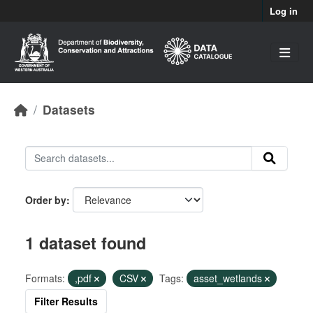
Skip to main content
Log in
Datasets
Order by
1 dataset found
Formats:
,pdf
CSV
Tags:
asset_wetlands
Filter Results