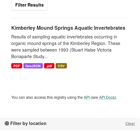
Filter Results
Kimberley Mound Springs Aquatic Invertebrates
Results of sampling aquatic invertebrates occurring in
organic mound springs of the Kimberley Region. These
were sampled between 1993 (Stuart Halse Victoria
Bonaparte Study...
PDF
GeoJSON
,pdf
CSV
You can also access this registry using the
API
(see
API Docs
).
Filter by location
Clear