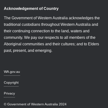
Acknowledgement of Country
The Government of Western Australia acknowledges the
traditional custodians throughout Western Australia and
their continuing connection to the land, waters and
community. We pay our respects to all members of the
Aboriginal communities and their cultures; and to Elders
past, present, and emerging.
WA.gov.au
Copyright
Privacy
© Government of Western Australia 2024