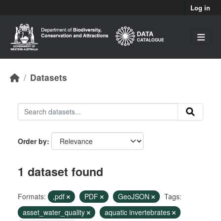
Skip to main content
Log in
Datasets
Order by
1 dataset found
Formats:
,pdf
PDF
GeoJSON
Tags:
asset_water_quality
aquatic invertebrates