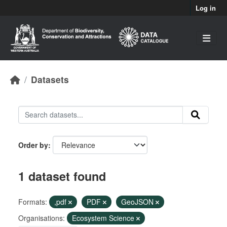
Skip to main content
Log in
Datasets
Order by
1 dataset found
Formats:
,pdf
PDF
GeoJSON
Organisations:
Ecosystem Science