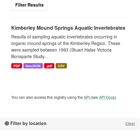
Filter Results
Kimberley Mound Springs Aquatic Invertebrates
Results of sampling aquatic invertebrates occurring in
organic mound springs of the Kimberley Region. These
were sampled between 1993 (Stuart Halse Victoria
Bonaparte Study...
PDF
GeoJSON
,pdf
CSV
You can also access this registry using the
API
(see
API Docs
).
Filter by location
Clear