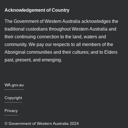
Acknowledgement of Country
The Government of Western Australia acknowledges the
traditional custodians throughout Western Australia and
their continuing connection to the land, waters and
community. We pay our respects to all members of the
Aboriginal communities and their cultures; and to Elders
past, present, and emerging.
WA.gov.au
Copyright
Privacy
© Government of Western Australia 2024