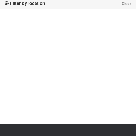
Filter by location
Clear