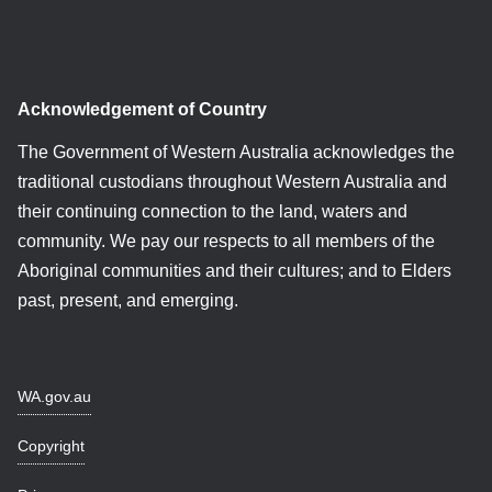
Acknowledgement of Country
The Government of Western Australia acknowledges the
traditional custodians throughout Western Australia and
their continuing connection to the land, waters and
community. We pay our respects to all members of the
Aboriginal communities and their cultures; and to Elders
past, present, and emerging.
WA.gov.au
Copyright