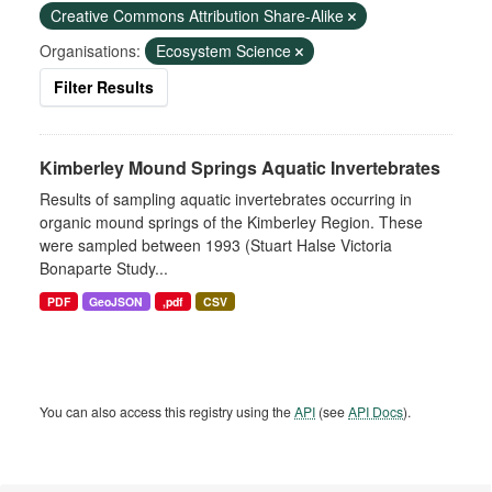
Creative Commons Attribution Share-Alike
Organisations:
Ecosystem Science
Filter Results
Kimberley Mound Springs Aquatic Invertebrates
Results of sampling aquatic invertebrates occurring in
organic mound springs of the Kimberley Region. These
were sampled between 1993 (Stuart Halse Victoria
Bonaparte Study...
PDF
GeoJSON
,pdf
CSV
You can also access this registry using the
API
(see
API Docs
).