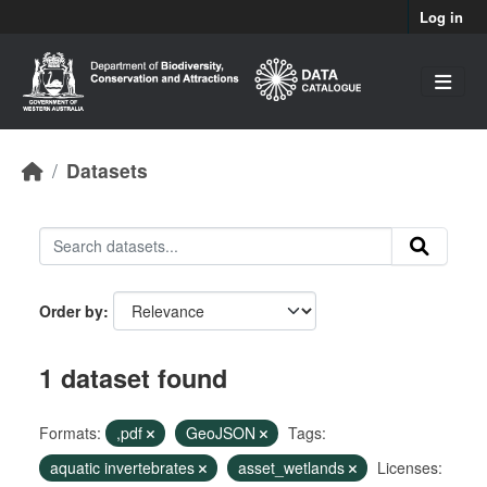
Skip to main content
Log in
Datasets
Order by
1 dataset found
Formats:
,pdf
GeoJSON
Tags:
aquatic invertebrates
asset_wetlands
Licenses: