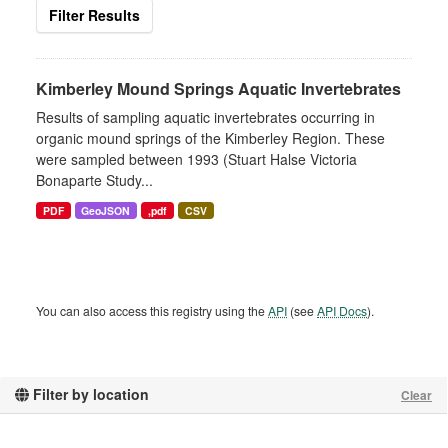
Filter Results
Kimberley Mound Springs Aquatic Invertebrates
Results of sampling aquatic invertebrates occurring in
organic mound springs of the Kimberley Region. These
were sampled between 1993 (Stuart Halse Victoria
Bonaparte Study...
PDF
GeoJSON
,pdf
CSV
You can also access this registry using the
API
(see
API Docs
).
Filter by location
Clear