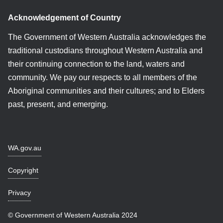
Acknowledgement of Country
The Government of Western Australia acknowledges the
traditional custodians throughout Western Australia and
their continuing connection to the land, waters and
community. We pay our respects to all members of the
Aboriginal communities and their cultures; and to Elders
past, present, and emerging.
WA.gov.au
Copyright
Privacy
© Government of Western Australia 2024