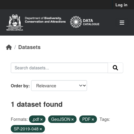
Skip to main content
Log in
Datasets
Order by
1 dataset found
Formats:
,pdf
GeoJSON
PDF
Tags:
SP-2019-048