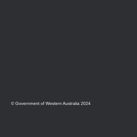
© Government of Western Australia 2024