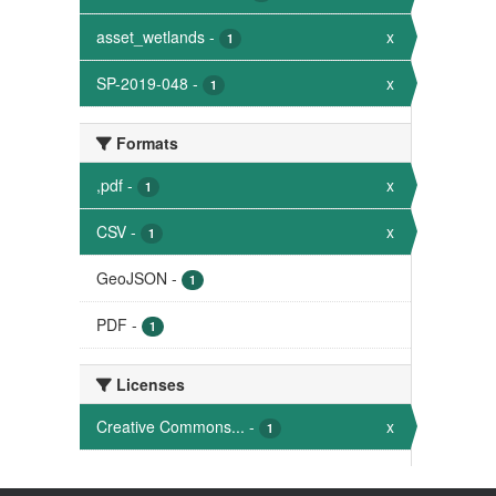
asset_wetlands
-
x
1
SP-2019-048
-
x
1
Formats
,pdf
-
x
1
CSV
-
x
1
GeoJSON
-
1
PDF
-
1
Licenses
Creative Commons...
-
x
1