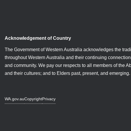
Acknowledgement of Country
The Government of Western Australia acknowledges the tradi
throughout Western Australia and their continuing connection 
and community. We pay our respects to all members of the A
and their cultures; and to Elders past, present, and emerging.
WA.gov.au
Copyright
Privacy