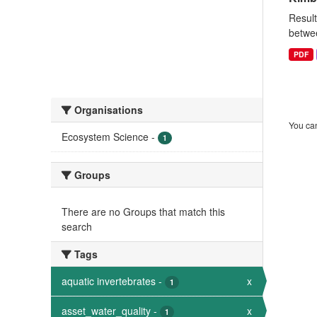
Result
betwee
PDF
Organisations
You can
Ecosystem Science
-
1
Groups
There are no Groups that match this
search
Tags
aquatic invertebrates
-
x
1
asset_water_quality
-
x
1