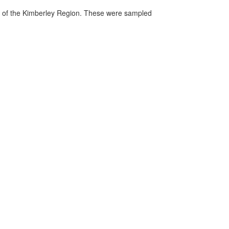
gs of the Kimberley Region. These were sampled