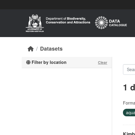
Skip to main content
Datasets
Filter by location
Clear
1 
Forma
aqua
Kimb