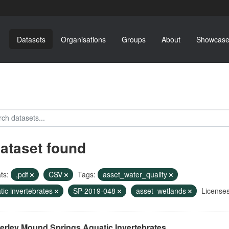
Datasets
Organisations
Groups
About
Showcase
dataset found
ts:
,pdf
CSV
Tags:
asset_water_quality
tic invertebrates
SP-2019-048
asset_wetlands
Licenses
erley Mound Springs Aquatic Invertebrates