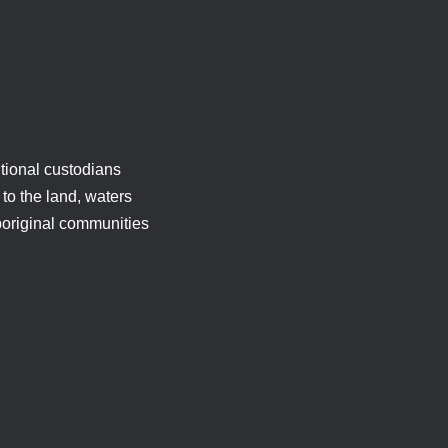
tional custodians
to the land, waters
boriginal communities