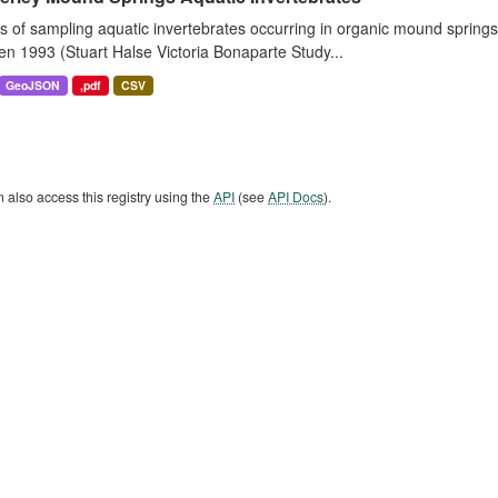
s of sampling aquatic invertebrates occurring in organic mound sprin
n 1993 (Stuart Halse Victoria Bonaparte Study...
GeoJSON
,pdf
CSV
 also access this registry using the
API
(see
API Docs
).