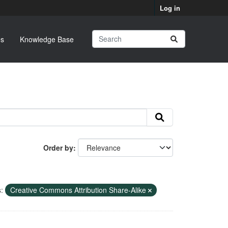
Log in
s
Knowledge Base
Order by
:
Creative Commons Attribution Share-Alike