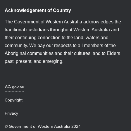
Acknowledgement of Country
The Government of Western Australia acknowledges the
traditional custodians throughout Western Australia and
their continuing connection to the land, waters and
community. We pay our respects to all members of the
Aboriginal communities and their cultures; and to Elders
past, present, and emerging.
WA.gov.au
Copyright
Privacy
© Government of Western Australia 2024