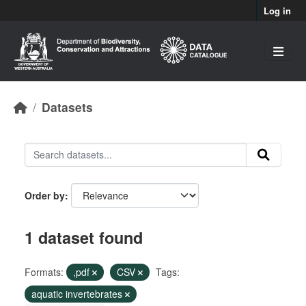
Skip to main content
Log in
Datasets
Order by
1 dataset found
Formats:
,pdf
CSV
Tags:
aquatic invertebrates