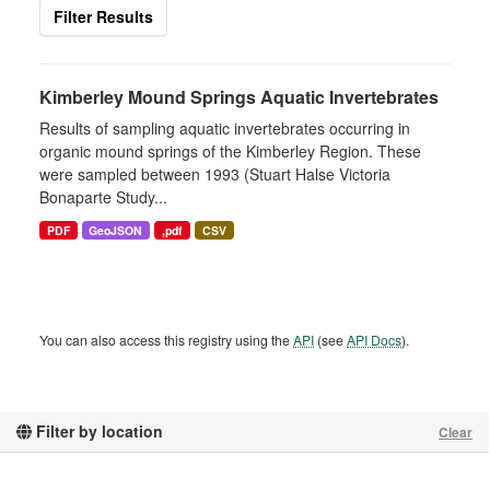
Filter Results
Kimberley Mound Springs Aquatic Invertebrates
Results of sampling aquatic invertebrates occurring in
organic mound springs of the Kimberley Region. These
were sampled between 1993 (Stuart Halse Victoria
Bonaparte Study...
PDF
GeoJSON
,pdf
CSV
You can also access this registry using the
API
(see
API Docs
).
Filter by location
Clear