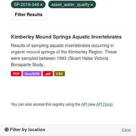
SP-2019-048
asset_water_quality
Filter Results
Kimberley Mound Springs Aquatic Invertebrates
Results of sampling aquatic invertebrates occurring in
organic mound springs of the Kimberley Region. These
were sampled between 1993 (Stuart Halse Victoria
Bonaparte Study...
PDF
GeoJSON
,pdf
CSV
You can also access this registry using the
API
(see
API Docs
).
Filter by location
Clear