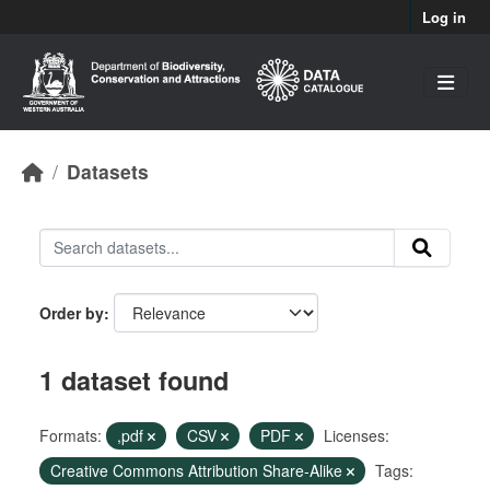
Skip to main content
Log in
Datasets
Order by
1 dataset found
Formats:
,pdf
CSV
PDF
Licenses:
Creative Commons Attribution Share-Alike
Tags: