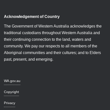
Acknowledgement of Country
The Government of Western Australia acknowledges the
traditional custodians throughout Western Australia and
their continuing connection to the land, waters and
community. We pay our respects to all members of the
Aboriginal communities and their cultures; and to Elders
past, present, and emerging.
WA.gov.au
Copyright
Privacy