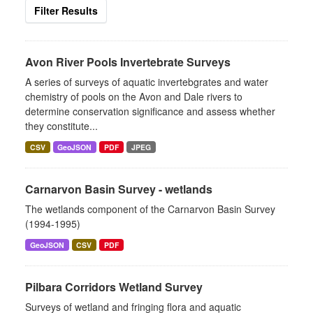
Filter Results
Avon River Pools Invertebrate Surveys
A series of surveys of aquatic invertebgrates and water
chemistry of pools on the Avon and Dale rivers to
determine conservation significance and assess whether
they constitute...
CSV
GeoJSON
PDF
JPEG
Carnarvon Basin Survey - wetlands
The wetlands component of the Carnarvon Basin Survey
(1994-1995)
GeoJSON
CSV
PDF
Pilbara Corridors Wetland Survey
Surveys of wetland and fringing flora and aquatic