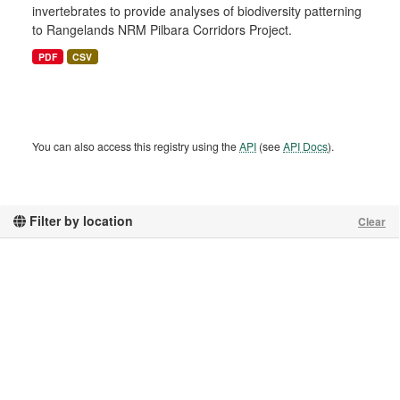
invertebrates to provide analyses of biodiversity patterning
to Rangelands NRM Pilbara Corridors Project.
PDF
CSV
You can also access this registry using the
API
(see
API Docs
).
Filter by location
Clear