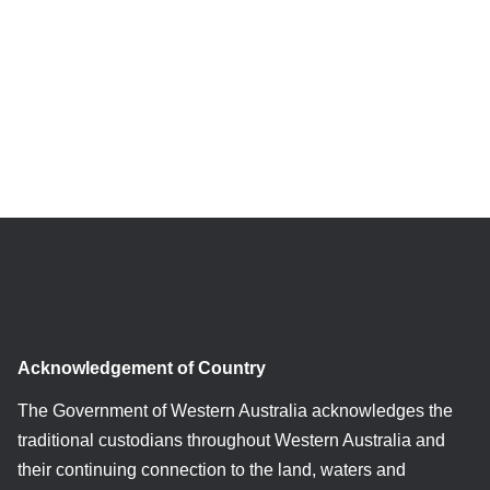
Acknowledgement of Country
The Government of Western Australia acknowledges the
traditional custodians throughout Western Australia and
their continuing connection to the land, waters and