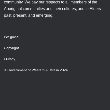
community. We pay our respects to all members of the
Aboriginal communities and their cultures; and to Elders
past, present, and emerging.
WA.gov.au
Copyright
Privacy
© Government of Western Australia 2024