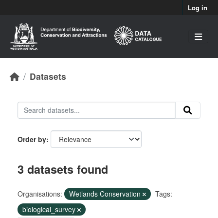
Skip to main content
Log in
Datasets
Order by
3 datasets found
Organisations:
Wetlands Conservation
Tags:
biological_survey