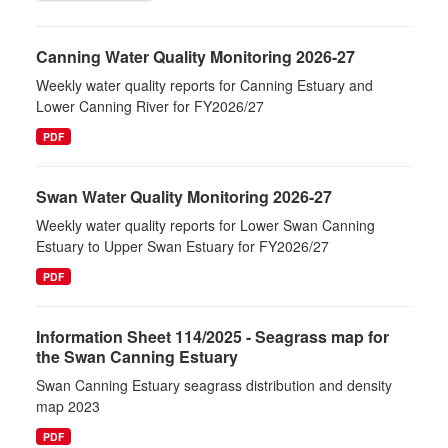
Canning Water Quality Monitoring 2026-27
Weekly water quality reports for Canning Estuary and
Lower Canning River for FY2026/27
PDF
Swan Water Quality Monitoring 2026-27
Weekly water quality reports for Lower Swan Canning
Estuary to Upper Swan Estuary for FY2026/27
PDF
Information Sheet 114/2025 - Seagrass map for
the Swan Canning Estuary
Swan Canning Estuary seagrass distribution and density
map 2023
PDF