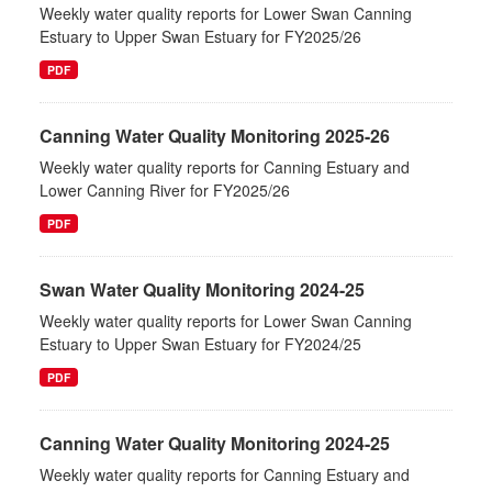
Weekly water quality reports for Lower Swan Canning
Estuary to Upper Swan Estuary for FY2025/26
PDF
Canning Water Quality Monitoring 2025-26
Weekly water quality reports for Canning Estuary and
Lower Canning River for FY2025/26
PDF
Swan Water Quality Monitoring 2024-25
Weekly water quality reports for Lower Swan Canning
Estuary to Upper Swan Estuary for FY2024/25
PDF
Canning Water Quality Monitoring 2024-25
Weekly water quality reports for Canning Estuary and