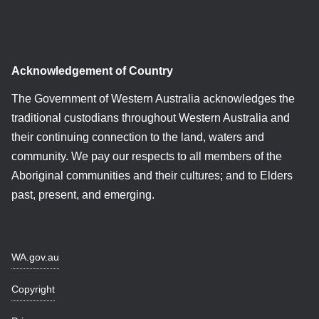
Acknowledgement of Country
The Government of Western Australia acknowledges the
traditional custodians throughout Western Australia and
their continuing connection to the land, waters and
community. We pay our respects to all members of the
Aboriginal communities and their cultures; and to Elders
past, present, and emerging.
WA.gov.au
Copyright