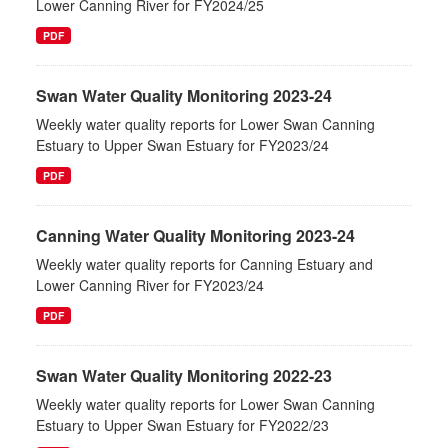
Lower Canning River for FY2024/25
PDF
Swan Water Quality Monitoring 2023-24
Weekly water quality reports for Lower Swan Canning
Estuary to Upper Swan Estuary for FY2023/24
PDF
Canning Water Quality Monitoring 2023-24
Weekly water quality reports for Canning Estuary and
Lower Canning River for FY2023/24
PDF
Swan Water Quality Monitoring 2022-23
Weekly water quality reports for Lower Swan Canning
Estuary to Upper Swan Estuary for FY2022/23