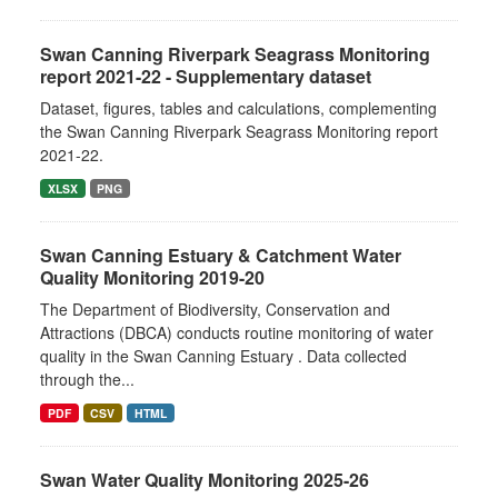
Swan Canning Riverpark Seagrass Monitoring
report 2021-22 - Supplementary dataset
Dataset, figures, tables and calculations, complementing
the Swan Canning Riverpark Seagrass Monitoring report
2021-22.
XLSX
PNG
Swan Canning Estuary & Catchment Water
Quality Monitoring 2019-20
The Department of Biodiversity, Conservation and
Attractions (DBCA) conducts routine monitoring of water
quality in the Swan Canning Estuary . Data collected
through the...
PDF
CSV
HTML
Swan Water Quality Monitoring 2025-26