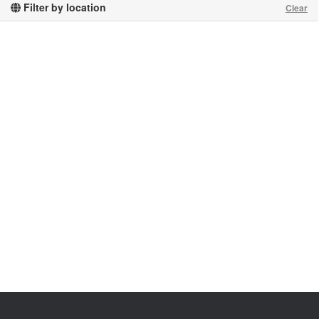
Filter by location
Clear