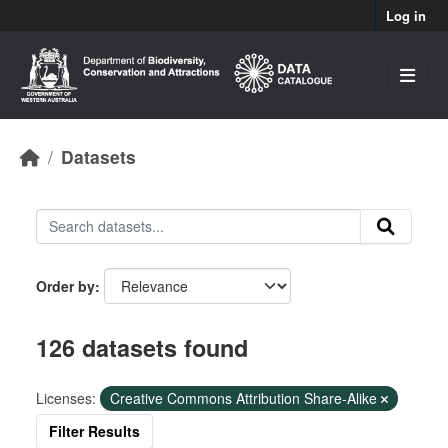
Skip to main content
Log in
Datasets
Order by
126 datasets found
Licenses:
Creative Commons Attribution Share-Alike
Filter Results