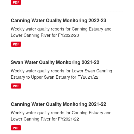
PDF
Canning Water Quality Monitoring 2022-23
Weekly water quality reports for Canning Estuary and
Lower Canning River for FY2022/23
PDF
Swan Water Quality Monitoring 2021-22
Weekly water quality reports for Lower Swan Canning
Estuary to Upper Swan Estuary for FY2021/22
PDF
Canning Water Quality Monitoring 2021-22
Weekly water quality reports for Canning Estuary and
Lower Canning River for FY2021/22
PDF