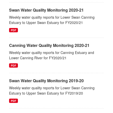
Swan Water Quality Monitoring 2020-21
Weekly water quality reports for Lower Swan Canning
Estuary to Upper Swan Estuary for FY2020/21
PDF
Canning Water Quality Monitoring 2020-21
Weekly water quality reports for Canning Estuary and
Lower Canning River for FY2020/21
PDF
Swan Water Quality Monitoring 2019-20
Weekly water quality reports for Lower Swan Canning
Estuary to Upper Swan Estuary for FY2019/20
PDF