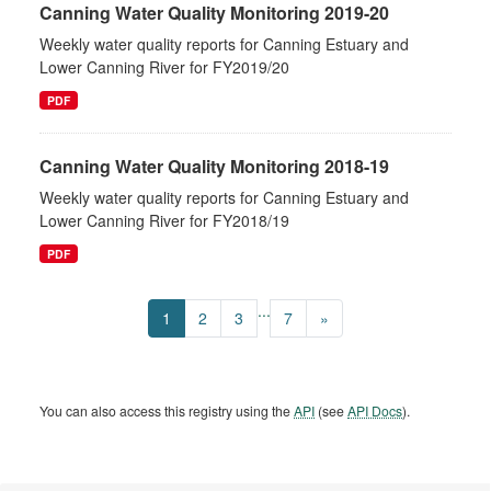
Canning Water Quality Monitoring 2019-20
Weekly water quality reports for Canning Estuary and
Lower Canning River for FY2019/20
PDF
Canning Water Quality Monitoring 2018-19
Weekly water quality reports for Canning Estuary and
Lower Canning River for FY2018/19
PDF
...
1
2
3
7
»
You can also access this registry using the
API
(see
API Docs
).